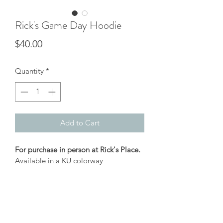
Rick's Game Day Hoodie
Price
$40.00
Quantity
*
Add to Cart
For purchase in person at Rick's Place.
Available in a KU colorway