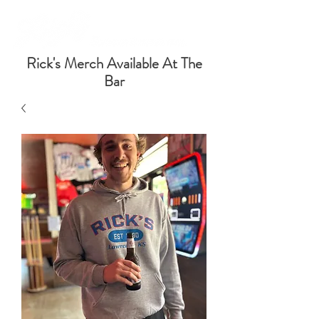
Rick's Merch Available At The
Bar