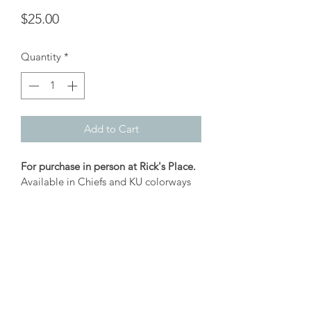
Price
$25.00
Quantity
*
Add to Cart
For purchase in person at Rick's Place.
Available in Chiefs and KU colorways