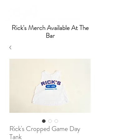
Rick's Merch Available At The
Bar
Rick's Cropped Game Day
Tank